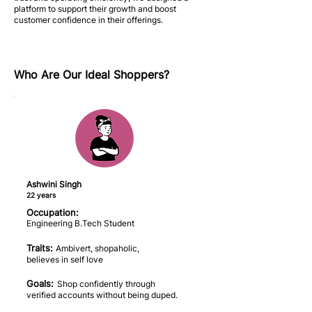
platform to support their growth and boost
customer confidence in their offerings.
Who Are Our Ideal Shoppers?
Ashwini Singh
22 years
Occupation:
Engineering B.Tech Student
Traits:
Ambivert, shopaholic,
believes in self love
Goals:
Shop confidently through
verified accounts without being duped.