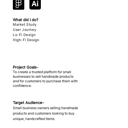
What did I do?
Market Study
User Journey
Lo-Fi Design
High-Fi Design
Project Goals-
To create a trusted platform for small
businesses to sell handmade products
and for customers to purchase them with
confidence.
Target Audience-
Small business owners selling handmade
products and customers looking to buy
unique, handcrafted items.