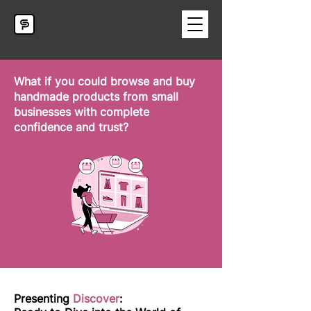
What if you could browse and buy
handmade products from small
businesses with complete
confidence and trust?
Presenting
Discover
: