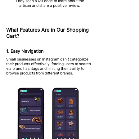
They scan a QR code to learn about the
artisan and share a positive review.
What Features Are in Our Shopping
Cart?
1. Easy Navigation
Small businesses on Instagram can't categorize
their products effectively, forcing users to search
via brand hashtags and limiting their ability to
browse products from different brands.