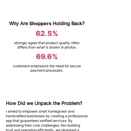
Why Are
Shoppers
Holding Back?
62.5%
strongly agree that product quality often
differs from what is shown in photos.
69.6%
customers emphasize the need for secure
payment processes.
How Did we Unpack the Problem?
I aimed to empower small homegrown and
handcrafted businesses by creating a professional
app that guarantees verified services. By
addressing their core challenges, like building
trust and operating efficiently, we designed a