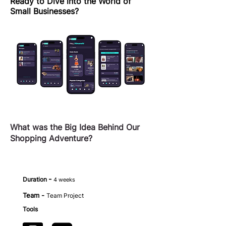
Ready to Dive into the World of
Small Businesses?
What was the Big Idea Behind Our
Shopping Adventure?
-
Duration
4 weeks
Team -
Team Project
Tools