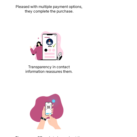
Pleased with multiple payment options,
they complete the purchase.
Transparency in contact
information reassures them.