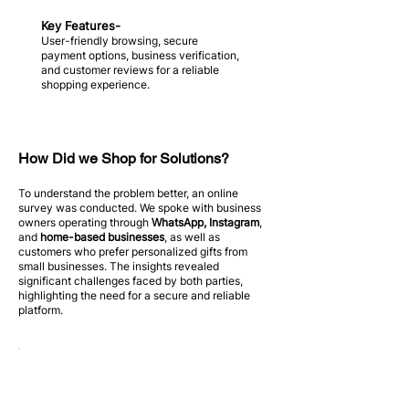
Key Features-
User-friendly browsing, secure
payment options, business verification,
and customer reviews for a reliable
shopping experience.
How Did we Shop for Solutions?
To understand the problem better, an online
survey was conducted. We spoke with business
owners operating through
WhatsApp, Instagram
,
and
home-based businesses
, as well as
customers who prefer personalized gifts from
small businesses. The insights revealed
significant challenges faced by both parties,
highlighting the need for a secure and reliable
platform.