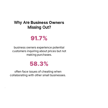
Why Are
Business Owners
Missing Out?
91.7%
business owners experience potential
customers inquiring about prices but not
making purchases.
58.3%
often face issues of cheating when
collaborating with other small businesses.