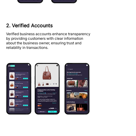
2. Verified Accounts
Verified business accounts enhance transparency
by providing customers with clear information
about the business owner, ensuring trust and
reliability in transactions.