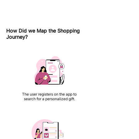
How Did we Map the Shopping
Journey?
The user registers on the app to
search for a personalized gift.