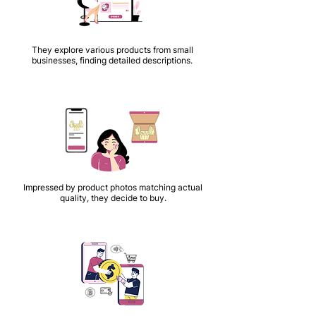
They explore various products from small
businesses, finding detailed descriptions.
Impressed by product photos matching actual
quality, they decide to buy.