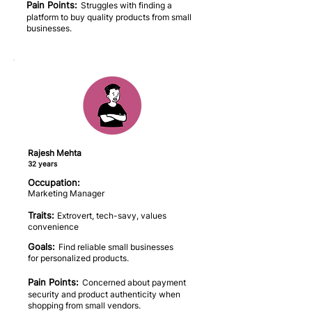
Pain Points:
Struggles with finding a
platform to buy quality products from small
businesses.
Rajesh Mehta
32 years
Occupation:
Marketing Manager
Traits:
Extrovert, tech-savy, values
convenience
Goals:
Find reliable small businesses
for personalized products.
Pain Points:
Concerned about payment
security and product authenticity when
shopping from small vendors.