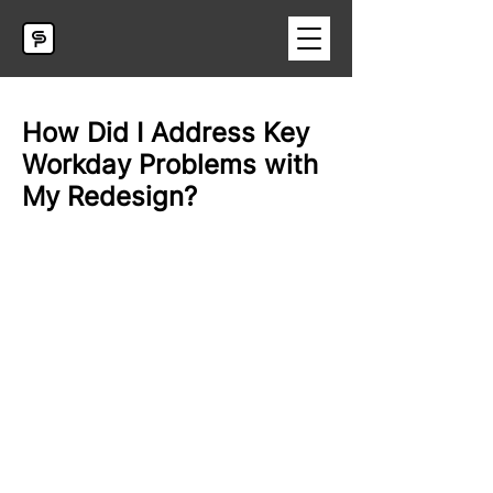
How Did I Address Key
Workday Problems with
My Redesign?